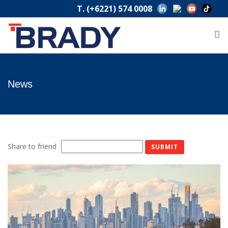
T. (+6221) 574 0008
News
Share to friend