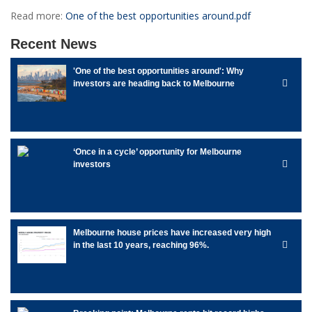
Read more:
One of the best opportunities around.pdf
Recent News
'One of the best opportunities around': Why
investors are heading back to Melbourne
‘Once in a cycle’ opportunity for Melbourne
investors
Melbourne house prices have increased very high
in the last 10 years, reaching 96%.