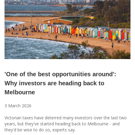
'One of the best opportunities around':
Why investors are heading back to
Melbourne
3 March 2026
Victorian taxes have deterred many investors over the last two
years, but they've started heading back to Melbourne - and
they'd be wise to do so, experts say.