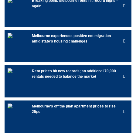
Breaking point: Melbourne rents hit record highs –
again
Melbourne experiences positive net migration
amid state’s housing challenges
Rent prices hit new records; an additional 70,000
rentals needed to balance the market
Melbourne's off the plan apartment prices to rise
25pc