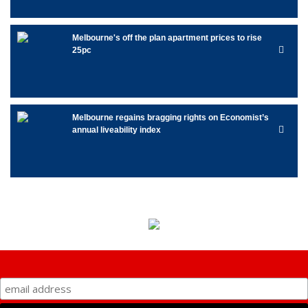
Melbourne's off the plan apartment prices to rise
25pc
Melbourne regains bragging rights on Economist’s
annual liveability index