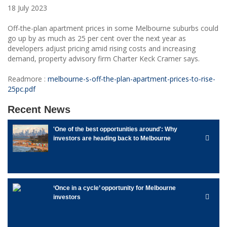
18 July 2023
Off-the-plan apartment prices in some Melbourne suburbs could
go up by as much as 25 per cent over the next year as
developers adjust pricing amid rising costs and increasing
demand, property advisory firm Charter Keck Cramer says.
Readmore :
melbourne-s-off-the-plan-apartment-prices-to-rise-
25pc.pdf
Recent News
'One of the best opportunities around': Why
investors are heading back to Melbourne
‘Once in a cycle’ opportunity for Melbourne
investors