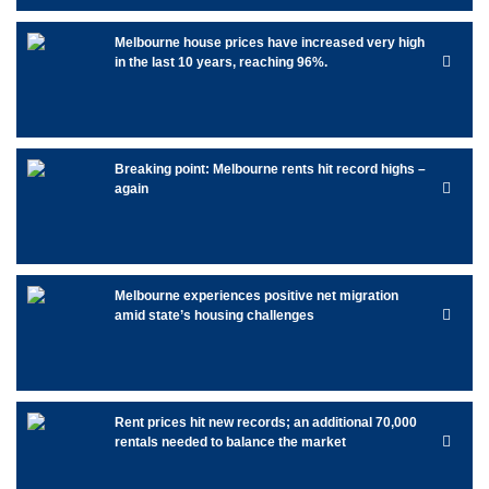
Melbourne house prices have increased very high
in the last 10 years, reaching 96%.
Breaking point: Melbourne rents hit record highs –
again
Melbourne experiences positive net migration
amid state’s housing challenges
Rent prices hit new records; an additional 70,000
rentals needed to balance the market