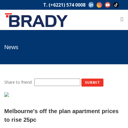
T. (+6221) 574 0008
News
Share to friend
Melbourne's off the plan apartment prices
to rise 25pc